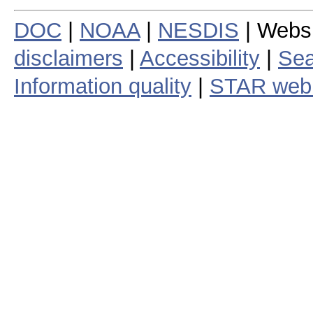
DOC
|
NOAA
|
NESDIS
| Webs
disclaimers
|
Accessibility
|
Sea
Information quality
|
STAR web