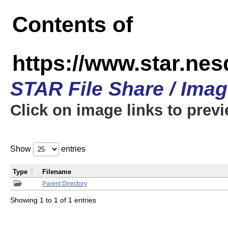
Contents of
https://www.star.n
STAR File Share / Ima
Click on image links to prev
Show
entries
Type
Filename
Parent Directory
Showing 1 to 1 of 1 entries