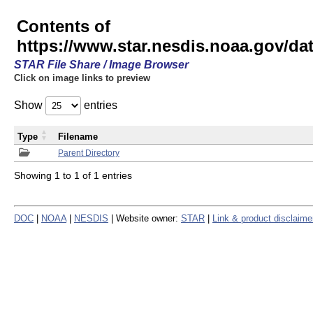
Contents of
https://www.star.nesdis.noaa.gov/
STAR File Share / Image Browser
Click on image links to preview
Show
entries
Type
Filename
Parent Directory
Showing 1 to 1 of 1 entries
DOC
|
NOAA
|
NESDIS
| Website owner:
STAR
|
Link & product disclaime