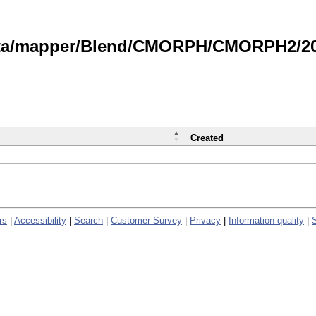
data/mapper/Blend/CMORPH/CMORPH2/202
Created
rs
|
Accessibility
|
Search
|
Customer Survey
|
Privacy
|
Information quality
|