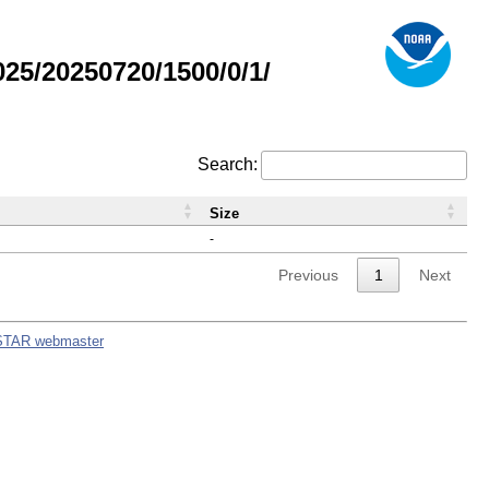
5/20250720/1500/0/1/
Search:
Size
-
Previous
1
Next
STAR webmaster