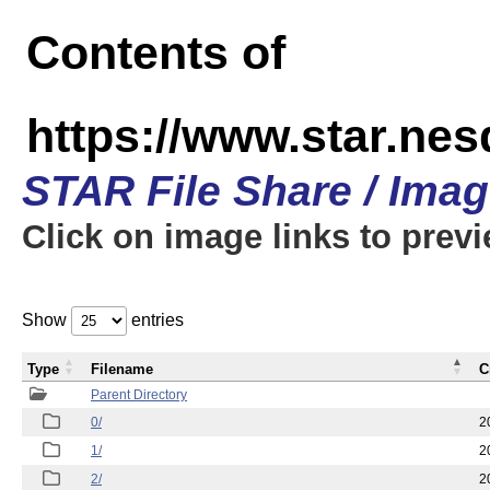
Contents of
https://www.star.n
STAR File Share / Ima
Click on image links to prev
Show
entries
Type
Filename
C
Parent Directory
0/
2
1/
2
2/
2