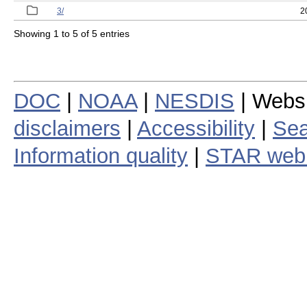
3/
2
Showing 1 to 5 of 5 entries
DOC
|
NOAA
|
NESDIS
| Webs
disclaimers
|
Accessibility
|
Sea
Information quality
|
STAR web