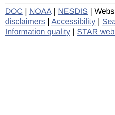
DOC
|
NOAA
|
NESDIS
| Webs
disclaimers
|
Accessibility
|
Sea
Information quality
|
STAR web