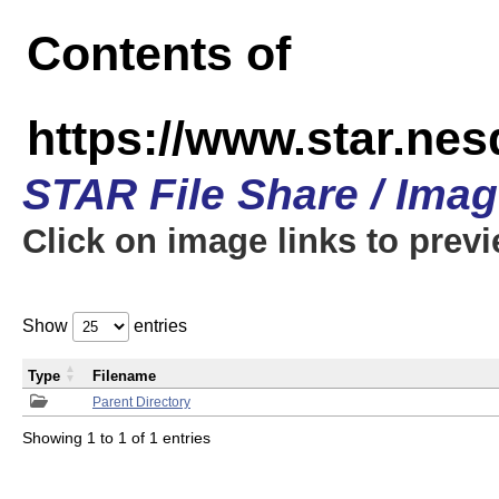
Contents of
https://www.star.n
STAR File Share / Ima
Click on image links to prev
Show
entries
Type
Filename
Parent Directory
Showing 1 to 1 of 1 entries