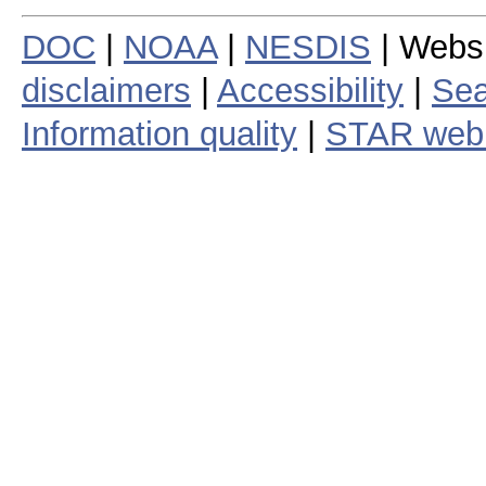
DOC
|
NOAA
|
NESDIS
| Webs
disclaimers
|
Accessibility
|
Sea
Information quality
|
STAR web