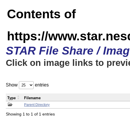
Contents of
https://www.star.n
STAR File Share / Ima
Click on image links to prev
Show
entries
Type
Filename
Parent Directory
Showing 1 to 1 of 1 entries