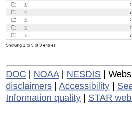
3/
2
4/
2
5/
2
6/
2
7/
2
Showing 1 to 9 of 9 entries
DOC
|
NOAA
|
NESDIS
| Webs
disclaimers
|
Accessibility
|
Sea
Information quality
|
STAR web