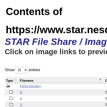
Contents of
https://www.star.n
STAR File Share / Ima
Click on image links to prev
Show
entries
Type
Filename
C
Parent Directory
0/
2
1/
2
2/
2