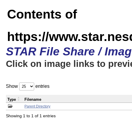
Contents of
https://www.star.n
STAR File Share / Ima
Click on image links to prev
Show
entries
Type
Filename
Parent Directory
Showing 1 to 1 of 1 entries