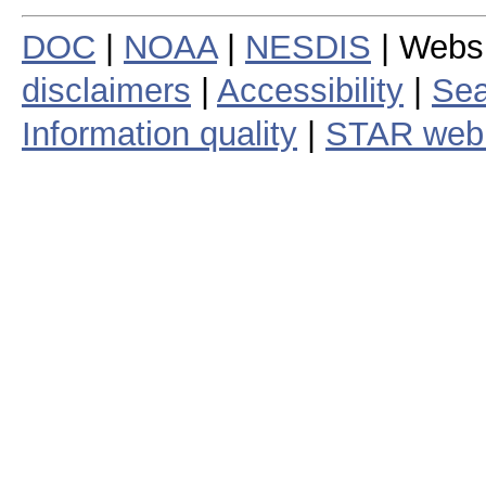
DOC
|
NOAA
|
NESDIS
| Webs
disclaimers
|
Accessibility
|
Sea
Information quality
|
STAR web