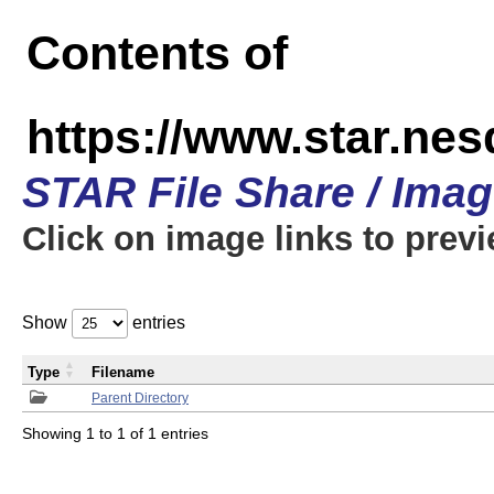
Contents of
https://www.star.n
STAR File Share / Ima
Click on image links to prev
Show
entries
Type
Filename
Parent Directory
Showing 1 to 1 of 1 entries