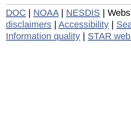
DOC
|
NOAA
|
NESDIS
| Webs
disclaimers
|
Accessibility
|
Sea
Information quality
|
STAR web