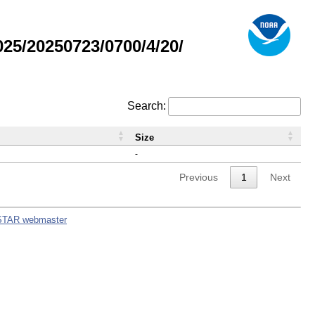
5/20250723/0700/4/20/
Search:
Size
-
Previous
1
Next
STAR webmaster