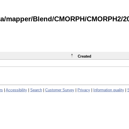
data/mapper/Blend/CMORPH/CMORPH2/202
Created
rs
|
Accessibility
|
Search
|
Customer Survey
|
Privacy
|
Information quality
|