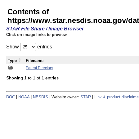
Contents of
https://www.star.nesdis.noaa.gov/
STAR File Share / Image Browser
Click on image links to preview
Show
entries
Type
Filename
Parent Directory
Showing 1 to 1 of 1 entries
DOC
|
NOAA
|
NESDIS
| Website owner:
STAR
|
Link & product disclaime