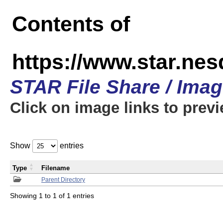
Contents of
https://www.star.n
STAR File Share / Ima
Click on image links to prev
Show
entries
Type
Filename
Parent Directory
Showing 1 to 1 of 1 entries