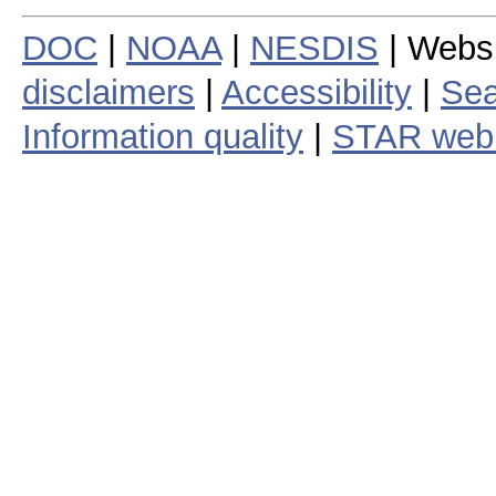
DOC
|
NOAA
|
NESDIS
| Webs
disclaimers
|
Accessibility
|
Sea
Information quality
|
STAR web