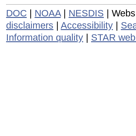
DOC
|
NOAA
|
NESDIS
| Webs
disclaimers
|
Accessibility
|
Sea
Information quality
|
STAR web