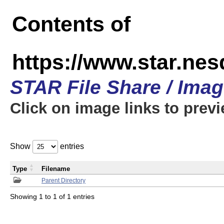
Contents of
https://www.star.n
STAR File Share / Ima
Click on image links to prev
Show
entries
Type
Filename
Parent Directory
Showing 1 to 1 of 1 entries