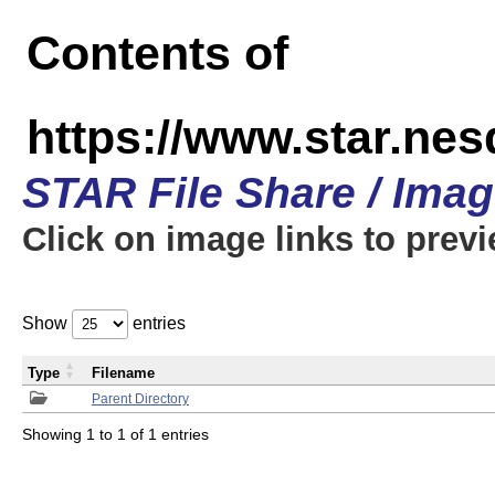
Contents of
https://www.star.n
STAR File Share / Ima
Click on image links to prev
Show
entries
Type
Filename
Parent Directory
Showing 1 to 1 of 1 entries