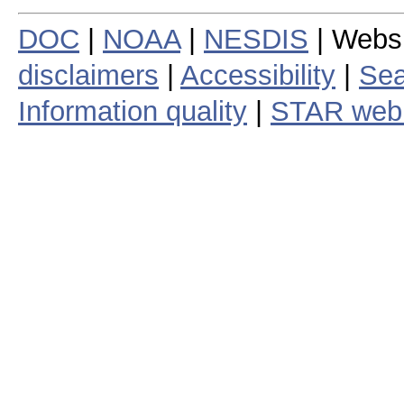
DOC
|
NOAA
|
NESDIS
| Webs
disclaimers
|
Accessibility
|
Sea
Information quality
|
STAR web