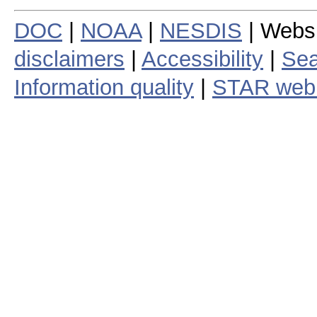
DOC
|
NOAA
|
NESDIS
| Webs
disclaimers
|
Accessibility
|
Sea
Information quality
|
STAR web