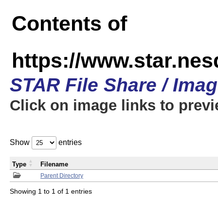
Contents of
https://www.star.n
STAR File Share / Ima
Click on image links to prev
Show
entries
Type
Filename
Parent Directory
Showing 1 to 1 of 1 entries