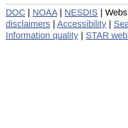
DOC
|
NOAA
|
NESDIS
| Webs
disclaimers
|
Accessibility
|
Sea
Information quality
|
STAR web