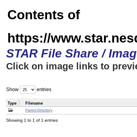
Contents of
https://www.star.n
STAR File Share / Ima
Click on image links to prev
Show
entries
Type
Filename
Parent Directory
Showing 1 to 1 of 1 entries