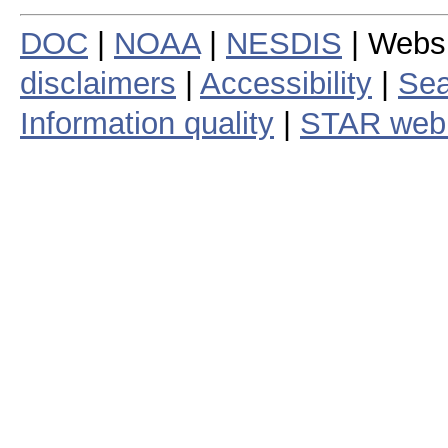
DOC
|
NOAA
|
NESDIS
| Webs
disclaimers
|
Accessibility
|
Sea
Information quality
|
STAR web