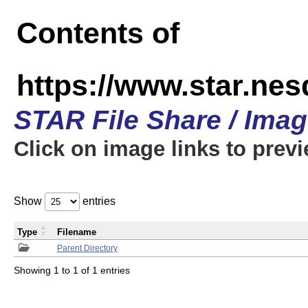
Contents of
https://www.star.n
STAR File Share / Ima
Click on image links to prev
Show
entries
Type
Filename
Parent Directory
Showing 1 to 1 of 1 entries