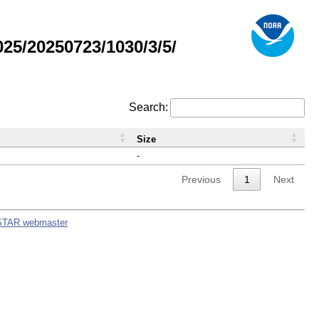
5/20250723/1030/3/5/
Search:
Size
-
Previous
1
Next
STAR webmaster