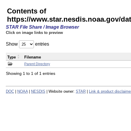
Contents of
https://www.star.nesdis.noaa.gov/
STAR File Share / Image Browser
Click on image links to preview
Show
entries
Type
Filename
Parent Directory
Showing 1 to 1 of 1 entries
DOC
|
NOAA
|
NESDIS
| Website owner:
STAR
|
Link & product disclaime