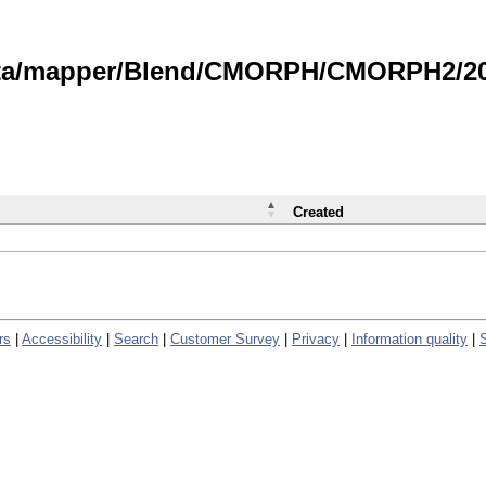
data/mapper/Blend/CMORPH/CMORPH2/202
Created
rs
|
Accessibility
|
Search
|
Customer Survey
|
Privacy
|
Information quality
|