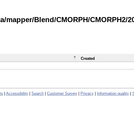
data/mapper/Blend/CMORPH/CMORPH2/202
Created
rs
|
Accessibility
|
Search
|
Customer Survey
|
Privacy
|
Information quality
|