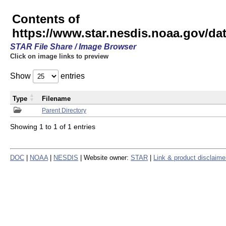
Contents of
https://www.star.nesdis.noaa.gov/
STAR File Share / Image Browser
Click on image links to preview
Show
entries
Type
Filename
Parent Directory
Showing 1 to 1 of 1 entries
DOC
|
NOAA
|
NESDIS
| Website owner:
STAR
|
Link & product disclaime