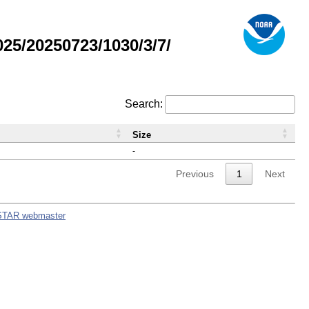
5/20250723/1030/3/7/
Search:
Size
-
Previous
1
Next
STAR webmaster