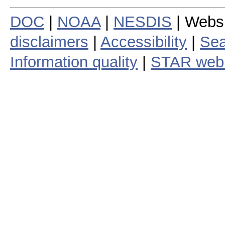
DOC
|
NOAA
|
NESDIS
| Webs
disclaimers
|
Accessibility
|
Sea
Information quality
|
STAR web