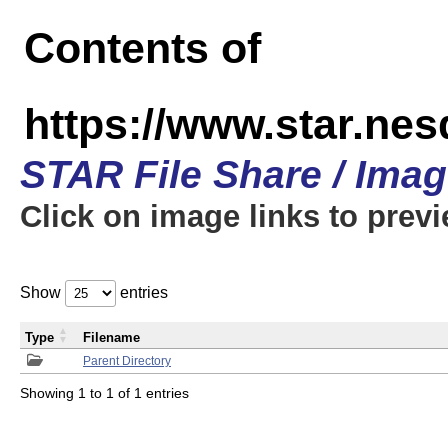
Contents of
https://www.star.n
STAR File Share / Ima
Click on image links to prev
Show
entries
Type
Filename
Parent Directory
Showing 1 to 1 of 1 entries