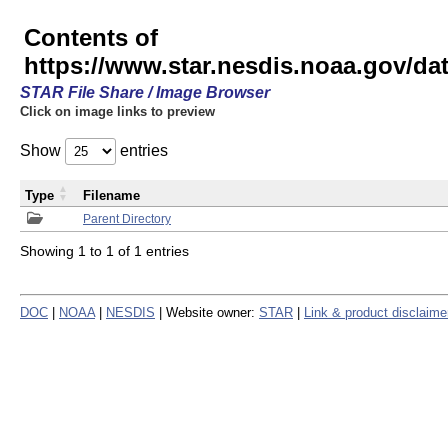
Contents of
https://www.star.nesdis.noaa.gov/
STAR File Share / Image Browser
Click on image links to preview
Show
entries
Type
Filename
Parent Directory
Showing 1 to 1 of 1 entries
DOC
|
NOAA
|
NESDIS
| Website owner:
STAR
|
Link & product disclaime