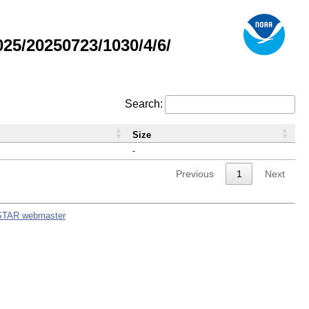
5/20250723/1030/4/6/
Search:
Size
-
Previous
1
Next
STAR webmaster