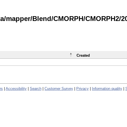
data/mapper/Blend/CMORPH/CMORPH2/202
Created
rs
|
Accessibility
|
Search
|
Customer Survey
|
Privacy
|
Information quality
|