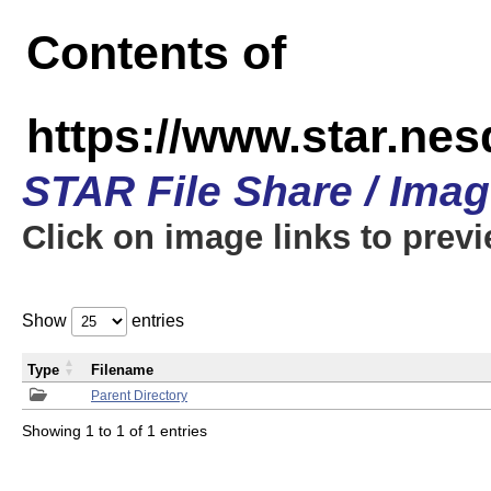
Contents of
https://www.star.n
STAR File Share / Ima
Click on image links to prev
Show
entries
Type
Filename
Parent Directory
Showing 1 to 1 of 1 entries