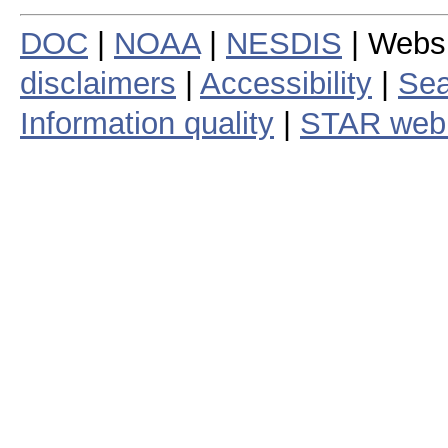
DOC
|
NOAA
|
NESDIS
| Webs
disclaimers
|
Accessibility
|
Sea
Information quality
|
STAR web