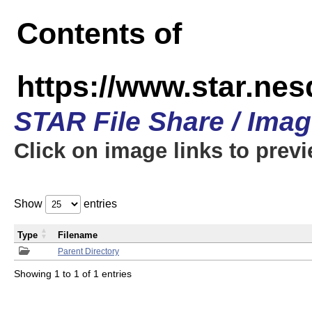
Contents of
https://www.star.n
STAR File Share / Ima
Click on image links to prev
Show
entries
Type
Filename
Parent Directory
Showing 1 to 1 of 1 entries