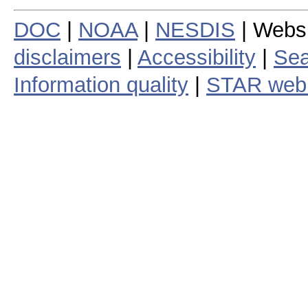
DOC
|
NOAA
|
NESDIS
| Webs
disclaimers
|
Accessibility
|
Sea
Information quality
|
STAR web