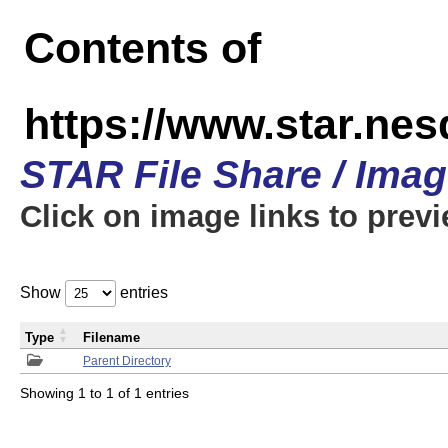
Contents of
https://www.star.n
STAR File Share / Ima
Click on image links to prev
Show
entries
Type
Filename
Parent Directory
Showing 1 to 1 of 1 entries