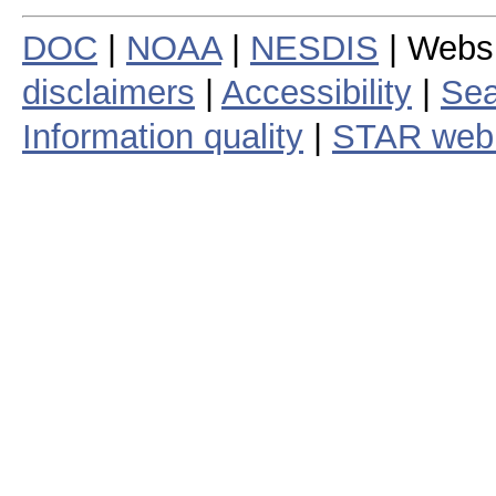
DOC
|
NOAA
|
NESDIS
| Webs
disclaimers
|
Accessibility
|
Sea
Information quality
|
STAR web