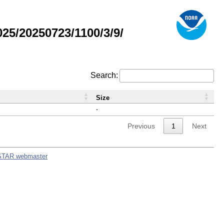
5/20250723/1100/3/9/
Search:
Size
-
Previous
1
Next
STAR webmaster