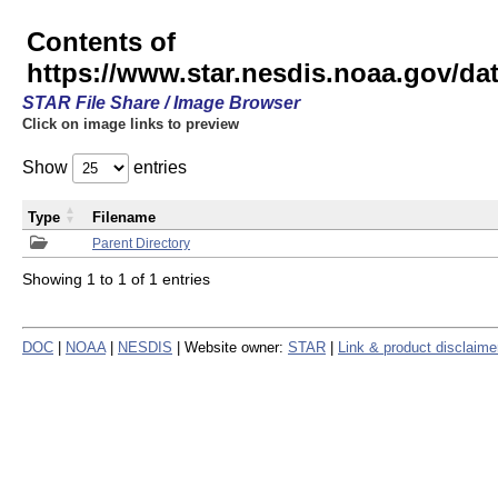
Contents of
https://www.star.nesdis.noaa.gov/
STAR File Share / Image Browser
Click on image links to preview
Show
entries
Type
Filename
Parent Directory
Showing 1 to 1 of 1 entries
DOC
|
NOAA
|
NESDIS
| Website owner:
STAR
|
Link & product disclaime