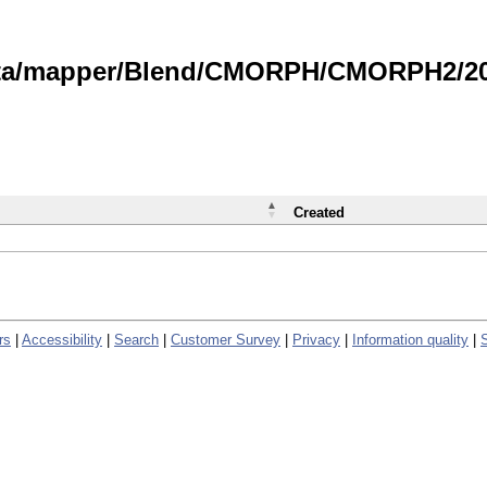
data/mapper/Blend/CMORPH/CMORPH2/202
Created
rs
|
Accessibility
|
Search
|
Customer Survey
|
Privacy
|
Information quality
|