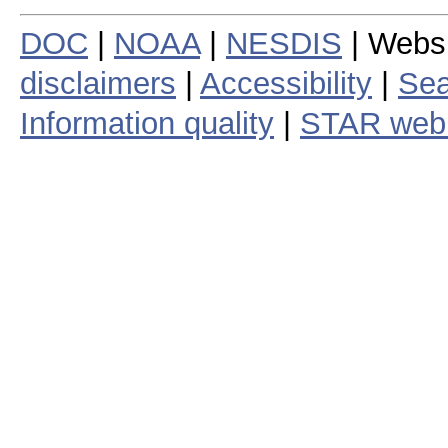
DOC
|
NOAA
|
NESDIS
| Webs
disclaimers
|
Accessibility
|
Sea
Information quality
|
STAR web