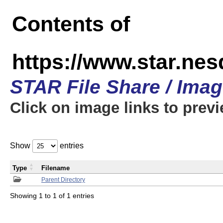
Contents of
https://www.star.n
STAR File Share / Ima
Click on image links to prev
Show
entries
Type
Filename
Parent Directory
Showing 1 to 1 of 1 entries