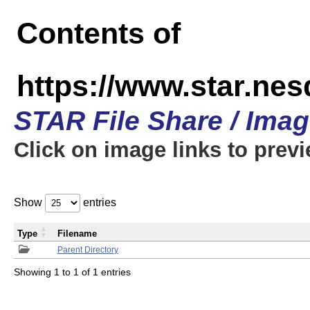
Contents of
https://www.star.n
STAR File Share / Ima
Click on image links to prev
Show
entries
Type
Filename
Parent Directory
Showing 1 to 1 of 1 entries