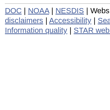
DOC
|
NOAA
|
NESDIS
| Webs
disclaimers
|
Accessibility
|
Sea
Information quality
|
STAR web