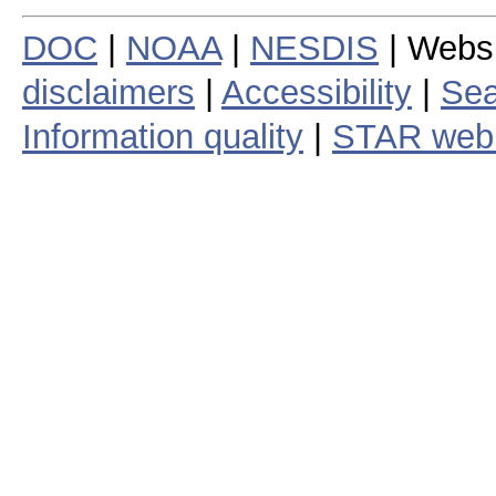
DOC
|
NOAA
|
NESDIS
| Webs
disclaimers
|
Accessibility
|
Sea
Information quality
|
STAR web