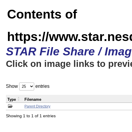
Contents of
https://www.star.n
STAR File Share / Ima
Click on image links to prev
Show
entries
Type
Filename
Parent Directory
Showing 1 to 1 of 1 entries