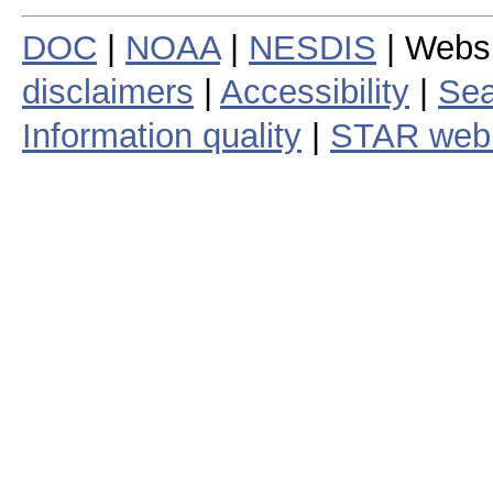
DOC
|
NOAA
|
NESDIS
| Webs
disclaimers
|
Accessibility
|
Sea
Information quality
|
STAR web