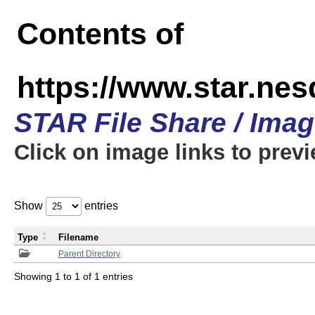
Contents of
https://www.star.n
STAR File Share / Ima
Click on image links to prev
Show
entries
Type
Filename
Parent Directory
Showing 1 to 1 of 1 entries