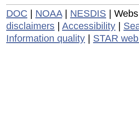
DOC
|
NOAA
|
NESDIS
| Webs
disclaimers
|
Accessibility
|
Sea
Information quality
|
STAR web