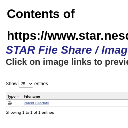
Contents of
https://www.star.n
STAR File Share / Ima
Click on image links to prev
Show
entries
Type
Filename
Parent Directory
Showing 1 to 1 of 1 entries