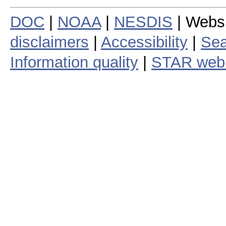
DOC
|
NOAA
|
NESDIS
| Webs
disclaimers
|
Accessibility
|
Sea
Information quality
|
STAR web