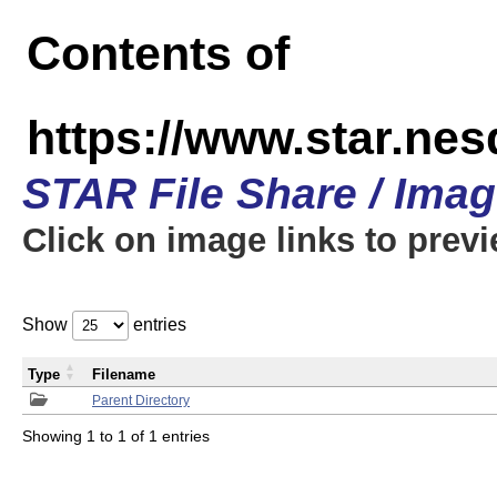
Contents of
https://www.star.n
STAR File Share / Ima
Click on image links to prev
Show
entries
Type
Filename
Parent Directory
Showing 1 to 1 of 1 entries