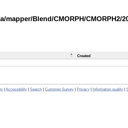
data/mapper/Blend/CMORPH/CMORPH2/202
Created
rs
|
Accessibility
|
Search
|
Customer Survey
|
Privacy
|
Information quality
|