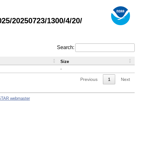
5/20250723/1300/4/20/
Search:
Size
-
Previous
1
Next
STAR webmaster