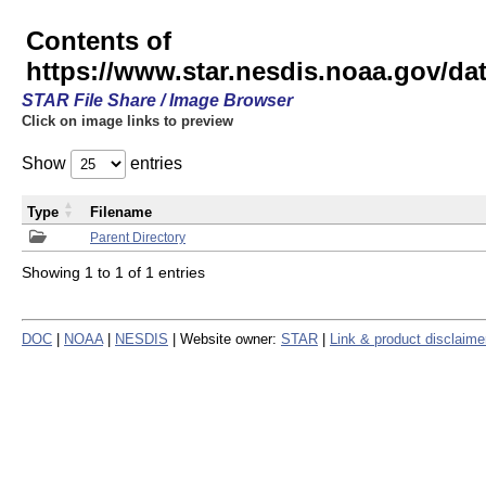
Contents of
https://www.star.nesdis.noaa.gov/
STAR File Share / Image Browser
Click on image links to preview
Show
entries
Type
Filename
Parent Directory
Showing 1 to 1 of 1 entries
DOC
|
NOAA
|
NESDIS
| Website owner:
STAR
|
Link & product disclaime