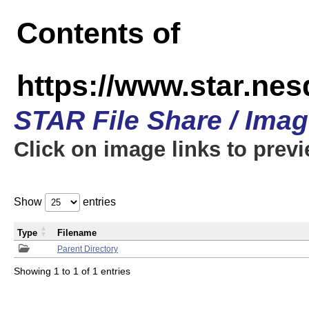
Contents of
https://www.star.n
STAR File Share / Ima
Click on image links to prev
Show
entries
Type
Filename
Parent Directory
Showing 1 to 1 of 1 entries