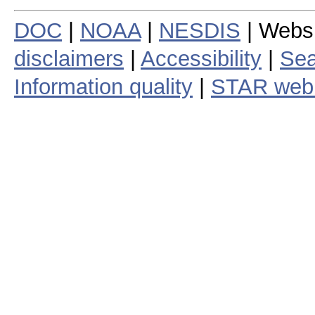
DOC
|
NOAA
|
NESDIS
| Webs
disclaimers
|
Accessibility
|
Sea
Information quality
|
STAR web