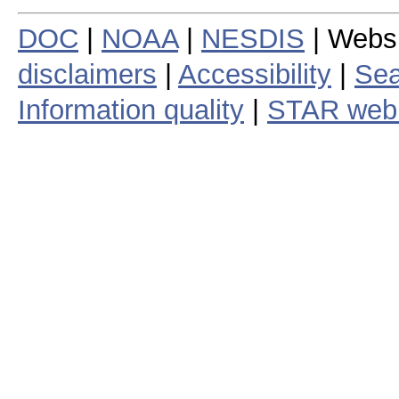
DOC
|
NOAA
|
NESDIS
| Webs
disclaimers
|
Accessibility
|
Sea
Information quality
|
STAR web