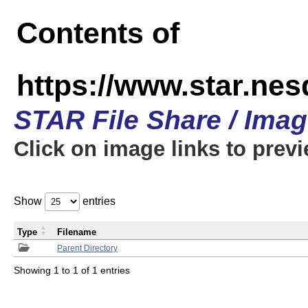
Contents of
https://www.star.n
STAR File Share / Ima
Click on image links to prev
Show
entries
Type
Filename
Parent Directory
Showing 1 to 1 of 1 entries