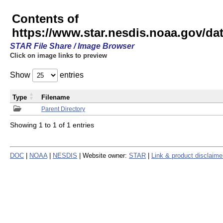
Contents of
https://www.star.nesdis.noaa.gov/
STAR File Share / Image Browser
Click on image links to preview
Show
entries
Type
Filename
Parent Directory
Showing 1 to 1 of 1 entries
DOC
|
NOAA
|
NESDIS
| Website owner:
STAR
|
Link & product disclaime