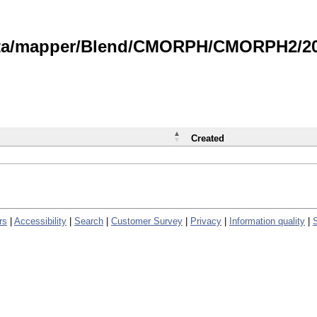
data/mapper/Blend/CMORPH/CMORPH2/202
Created
rs
|
Accessibility
|
Search
|
Customer Survey
|
Privacy
|
Information quality
|