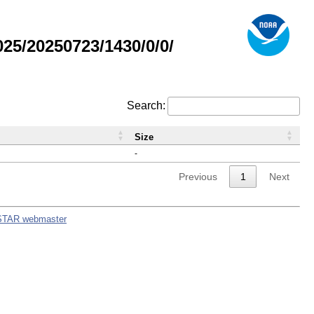
5/20250723/1430/0/0/
Search:
Size
-
Previous
1
Next
STAR webmaster