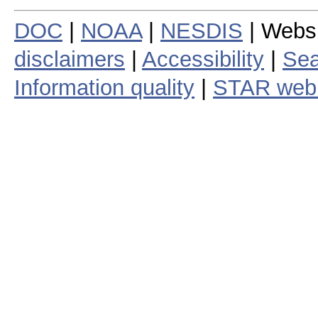
DOC
|
NOAA
|
NESDIS
| Webs
disclaimers
|
Accessibility
|
Sea
Information quality
|
STAR web