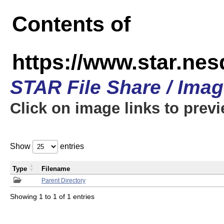
Contents of
https://www.star.n
STAR File Share / Ima
Click on image links to prev
Show
entries
Type
Filename
Parent Directory
Showing 1 to 1 of 1 entries