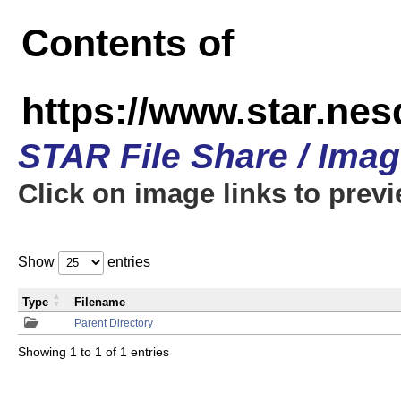
Contents of
https://www.star.n
STAR File Share / Ima
Click on image links to prev
Show
entries
Type
Filename
Parent Directory
Showing 1 to 1 of 1 entries