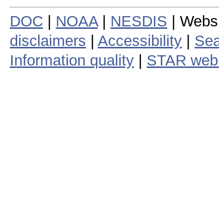
DOC
|
NOAA
|
NESDIS
| Webs
disclaimers
|
Accessibility
|
Sea
Information quality
|
STAR web