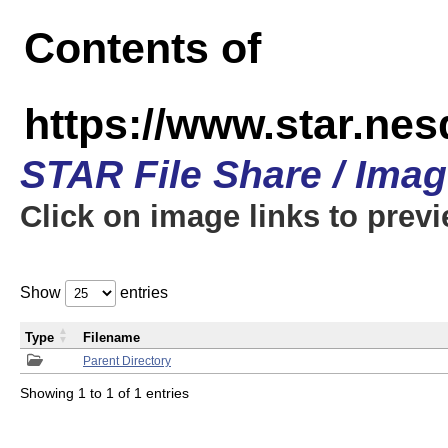
Contents of
https://www.star.n
STAR File Share / Ima
Click on image links to prev
Show
entries
Type
Filename
Parent Directory
Showing 1 to 1 of 1 entries