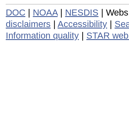
DOC
|
NOAA
|
NESDIS
| Webs
disclaimers
|
Accessibility
|
Sea
Information quality
|
STAR web