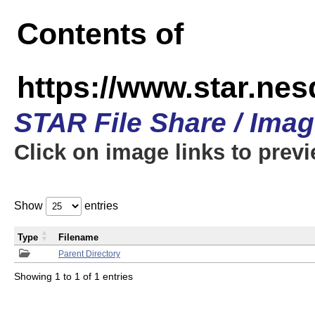
Contents of
https://www.star.n
STAR File Share / Ima
Click on image links to prev
Show
entries
Type
Filename
Parent Directory
Showing 1 to 1 of 1 entries