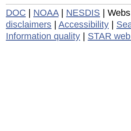
DOC
|
NOAA
|
NESDIS
| Webs
disclaimers
|
Accessibility
|
Sea
Information quality
|
STAR web