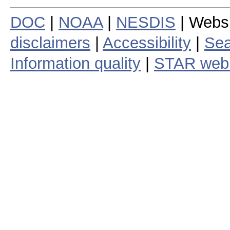
DOC
|
NOAA
|
NESDIS
| Webs
disclaimers
|
Accessibility
|
Sea
Information quality
|
STAR web