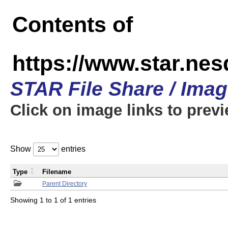
Contents of
https://www.star.n
STAR File Share / Ima
Click on image links to prev
Show
entries
Type
Filename
Parent Directory
Showing 1 to 1 of 1 entries