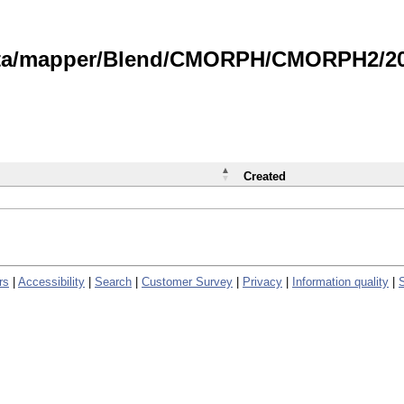
data/mapper/Blend/CMORPH/CMORPH2/202
Created
rs
|
Accessibility
|
Search
|
Customer Survey
|
Privacy
|
Information quality
|