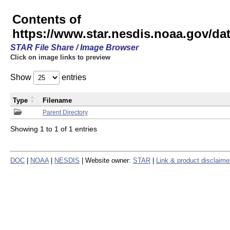
Contents of
https://www.star.nesdis.noaa.gov/
STAR File Share / Image Browser
Click on image links to preview
Show
entries
Type
Filename
Parent Directory
Showing 1 to 1 of 1 entries
DOC
|
NOAA
|
NESDIS
| Website owner:
STAR
|
Link & product disclaime