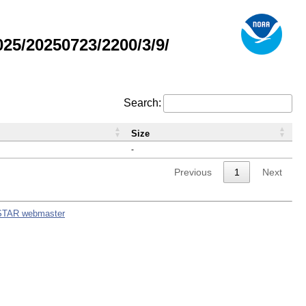
5/20250723/2200/3/9/
Search:
Size
-
Previous
1
Next
STAR webmaster