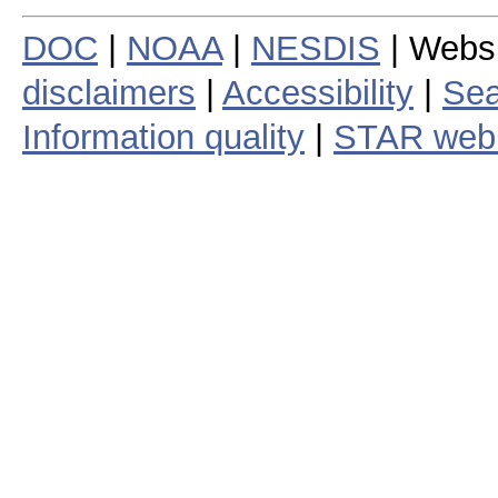
DOC
|
NOAA
|
NESDIS
| Webs
disclaimers
|
Accessibility
|
Sea
Information quality
|
STAR web