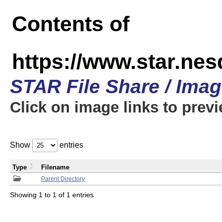
Contents of
https://www.star.n
STAR File Share / Ima
Click on image links to prev
Show
entries
Type
Filename
Parent Directory
Showing 1 to 1 of 1 entries