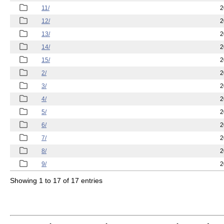
11/
2
12/
2
13/
2
14/
2
15/
2
2/
2
3/
2
4/
2
5/
2
6/
2
7/
2
8/
2
9/
2
Showing 1 to 17 of 17 entries