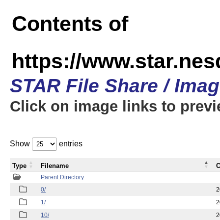
Contents of
https://www.star.n
STAR File Share / Ima
Click on image links to prev
Show
entries
Type
Filename
C
Parent Directory
0/
2
1/
2
10/
2