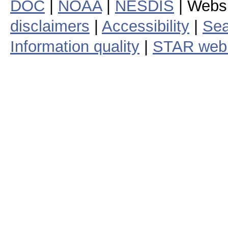
DOC
|
NOAA
|
NESDIS
| Webs
disclaimers
|
Accessibility
|
Sea
Information quality
|
STAR web