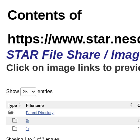
Contents of
https://www.star.n
STAR File Share / Ima
Click on image links to prev
Show
entries
Type
Filename
C
Parent Directory
0/
2
1/
2
Showing 1 to 3 of 3 entries