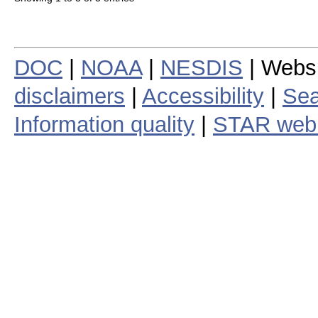
DOC
|
NOAA
|
NESDIS
| Webs
disclaimers
|
Accessibility
|
Sea
Information quality
|
STAR web