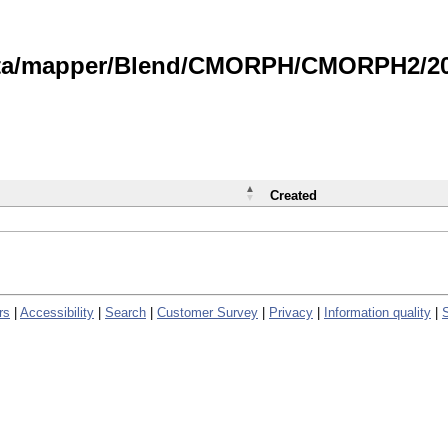
data/mapper/Blend/CMORPH/CMORPH2/202
Created
rs
|
Accessibility
|
Search
|
Customer Survey
|
Privacy
|
Information quality
|