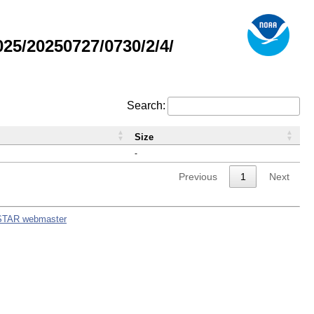
5/20250727/0730/2/4/
Search:
Size
-
Previous
1
Next
STAR webmaster