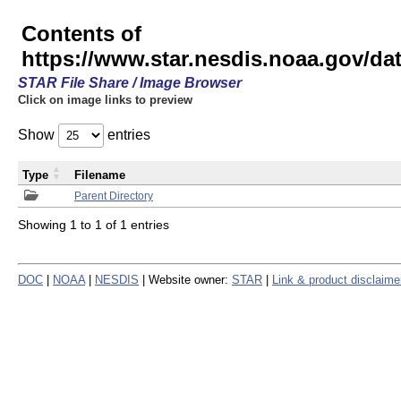
Contents of
https://www.star.nesdis.noaa.gov/
STAR File Share / Image Browser
Click on image links to preview
Show
entries
Type
Filename
Parent Directory
Showing 1 to 1 of 1 entries
DOC
|
NOAA
|
NESDIS
| Website owner:
STAR
|
Link & product disclaime