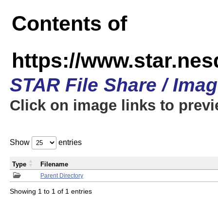
Contents of
https://www.star.n
STAR File Share / Ima
Click on image links to prev
Show
entries
Type
Filename
Parent Directory
Showing 1 to 1 of 1 entries