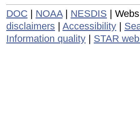
DOC
|
NOAA
|
NESDIS
| Webs
disclaimers
|
Accessibility
|
Sea
Information quality
|
STAR web