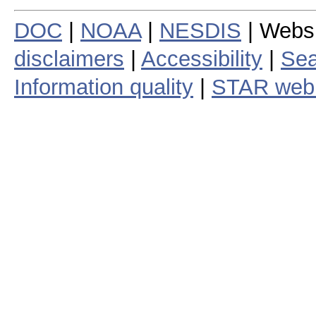
DOC
|
NOAA
|
NESDIS
| Webs
disclaimers
|
Accessibility
|
Sea
Information quality
|
STAR web