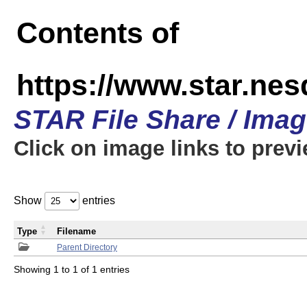
Contents of
https://www.star.n
STAR File Share / Ima
Click on image links to prev
Show
entries
Type
Filename
Parent Directory
Showing 1 to 1 of 1 entries