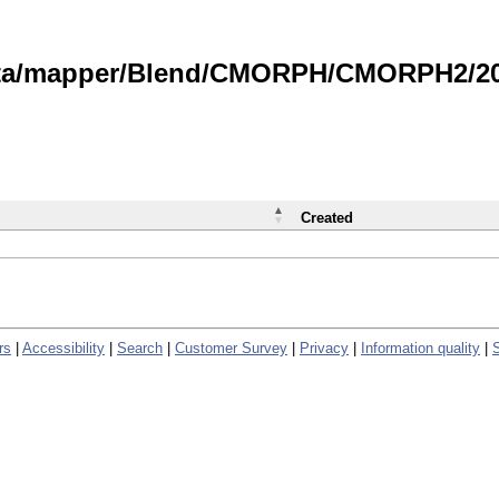
data/mapper/Blend/CMORPH/CMORPH2/202
Created
rs
|
Accessibility
|
Search
|
Customer Survey
|
Privacy
|
Information quality
|