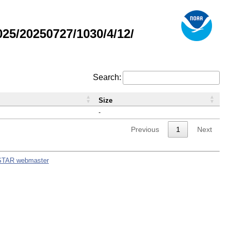
5/20250727/1030/4/12/
Search:
Size
-
Previous
1
Next
STAR webmaster