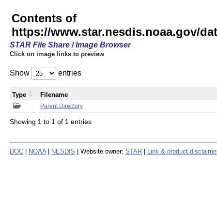
Contents of
https://www.star.nesdis.noaa.gov/
STAR File Share / Image Browser
Click on image links to preview
Show
entries
Type
Filename
Parent Directory
Showing 1 to 1 of 1 entries
DOC
|
NOAA
|
NESDIS
| Website owner:
STAR
|
Link & product disclaime