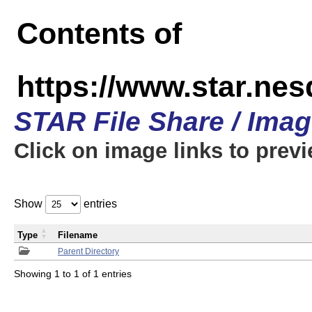
Contents of
https://www.star.n
STAR File Share / Ima
Click on image links to prev
Show
entries
Type
Filename
Parent Directory
Showing 1 to 1 of 1 entries