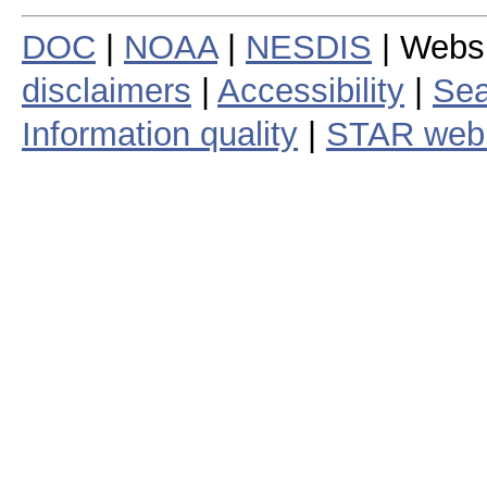
DOC
|
NOAA
|
NESDIS
| Webs
disclaimers
|
Accessibility
|
Sea
Information quality
|
STAR web