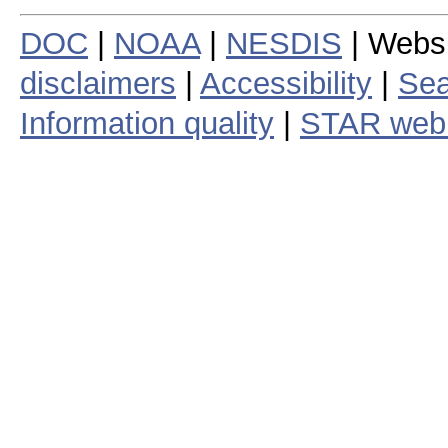
DOC
|
NOAA
|
NESDIS
| Webs
disclaimers
|
Accessibility
|
Sea
Information quality
|
STAR web