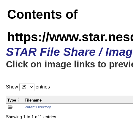
Contents of
https://www.star.n
STAR File Share / Ima
Click on image links to prev
Show
entries
Type
Filename
Parent Directory
Showing 1 to 1 of 1 entries