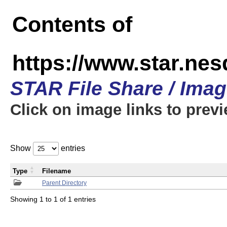
Contents of
https://www.star.n
STAR File Share / Ima
Click on image links to prev
Show
entries
Type
Filename
Parent Directory
Showing 1 to 1 of 1 entries