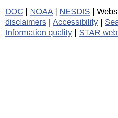
DOC
|
NOAA
|
NESDIS
| Webs
disclaimers
|
Accessibility
|
Sea
Information quality
|
STAR web