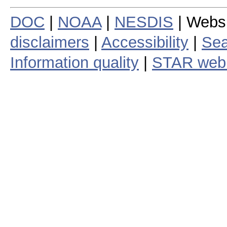
DOC
|
NOAA
|
NESDIS
| Webs
disclaimers
|
Accessibility
|
Sea
Information quality
|
STAR web