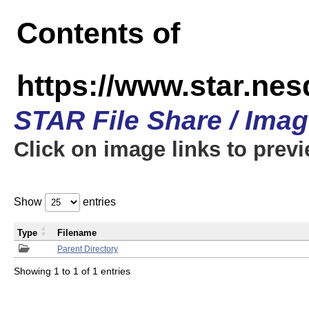
Contents of
https://www.star.n
STAR File Share / Ima
Click on image links to prev
Show
entries
Type
Filename
Parent Directory
Showing 1 to 1 of 1 entries